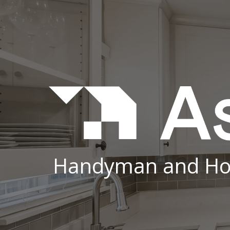
Sk
Handyman and Ho