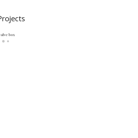
rojects
ure off the ceiling, replacing floors, trim, front door, etc.