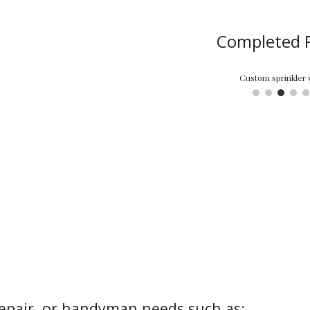
Completed P
Completely remodeled this home starting with removing the popcorn text
epair, or handyman needs such as: