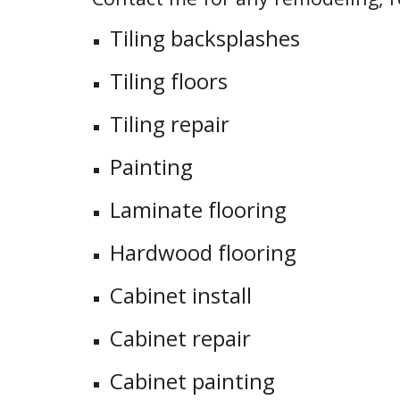
Tiling backsplashes
Tiling floors
Tiling repair
Painting
Laminate flooring
Hardwood flooring
Cabinet install
Cabinet repair
Cabinet painting