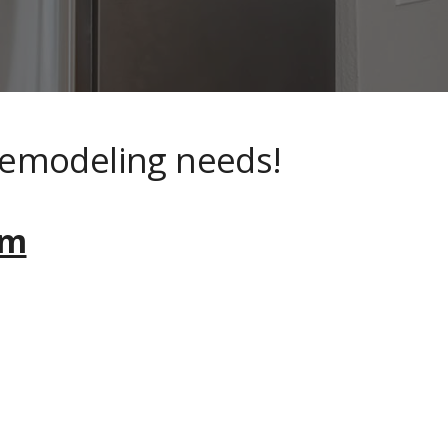
remodeling needs!
om