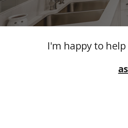
I'm happy to hel
a