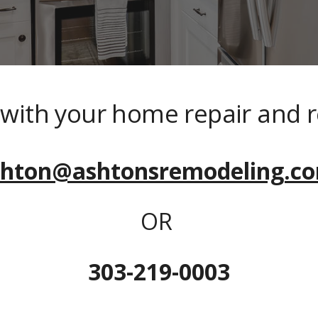
p with your home repair and 
shton@ashtonsremodeling.c
OR 
303-219-0003