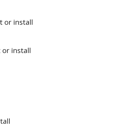
or install
or install
tall