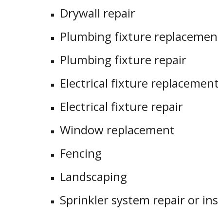
Drywall repair
Plumbing fixture replacement 
Plumbing fixture repair
Electrical fixture replacement 
Electrical fixture repair
Window replacement
Fencing
Landscaping
Sprinkler system repair or ins