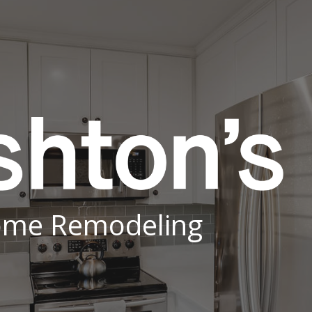
ip to main content
Skip to navigat
me Remodeling